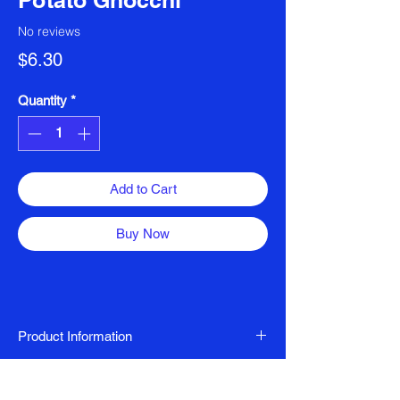
Potato Gnocchi
No reviews
Price
$6.30
Quantity
*
Add to Cart
Buy Now
Product Information
Vegan, Gluten Free, Dairy Free
Ingredients