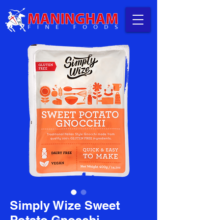
Simply Wize Sweet