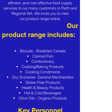
efficient, and cost-effective food supply
services to our many customers in Perth and
Regional WA. We invite you to view
our
product range
online.
Our
product range includes:
Biscuits - Breakfast Cereals
Canned Fish
Confectionery
Cooking/Baking Products
Cooking Condiments
Dry Groceries -General Merchandise
Gluten Free Products
Health & Beauty Products
Hot & Cold Beverages
Olive Oils - Organic Products
Key Personnel