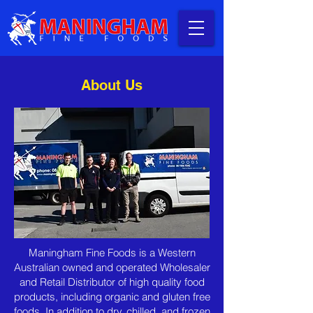
About Us
Maningham Fine Foods is a Western
Australian owned and operated Wholesaler
and Retail Distributor of high quality food
products, including organic and gluten free
foods. In addition to dry, chilled, and frozen