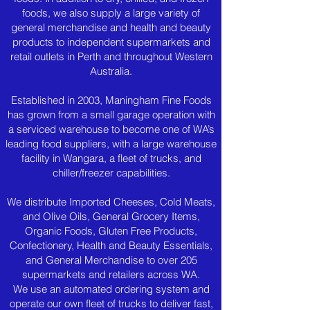
foods, we also supply a large variety of
general merchandise and health and beauty
products to independent supermarkets and
retail outlets in Perth and throughout Western
Australia.
Established in 2003, Maningham Fine Foods
has grown from a small garage operation with
a serviced warehouse to become one of WA’s
leading food suppliers, with a large warehouse
facility in Wangara, a fleet of trucks, and
chiller/freezer capabilities.
We distribute Imported Cheeses, Cold Meats,
and Olive Oils, General Grocery Items,
Organic Foods, Gluten Free Products,
Confectionery, Health and Beauty Essentials,
and General Merchandise to over 205
supermarkets and retailers across WA.
We use an automated ordering system and
operate our own fleet of trucks to deliver fast,