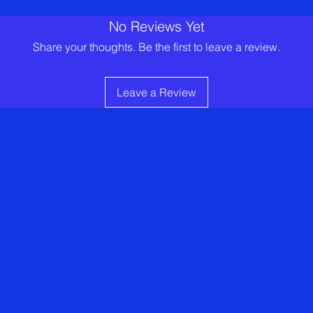
No Reviews Yet
Share your thoughts. Be the first to leave a review.
Leave a Review