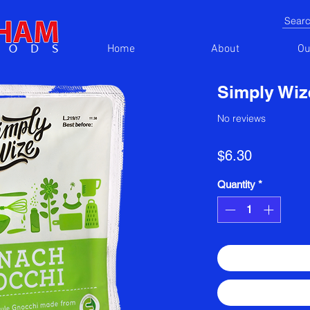
Home
About
Ou
Simply Wiz
No reviews
Price
$6.30
Quantity
*