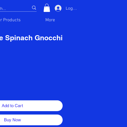
Log In
r Products
More
e Spinach Gnocchi
Add to Cart
Buy Now