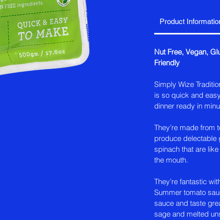
Product Informatio
Nut Free, Vegan, G
Friendly
Simply Wize Traditio
is so quick and easy
dinner ready in minu
They’re made from to
produce delectable g
spinach that are like 
the mouth.
They’re fantastic wit
Summer tomato sauce
sauce and taste grea
sage and melted uns