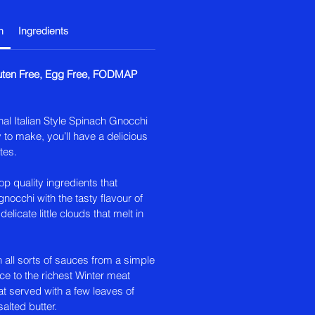
n
Ingredients
luten Free, Egg Free, FODMAP
nal Italian Style Spinach Gnocchi
 to make, you’ll have a delicious
tes.
p quality ingredients that
nocchi with the tasty flavour of
delicate little clouds that melt in
h all sorts of sauces from a simple
 to the richest Winter meat
t served with a few leaves of
alted butter.