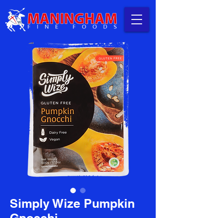
Simply Wize Pumpkin