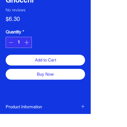
Gnocchi
No reviews
Price
$6.30
Quantity
*
Add to Cart
Buy Now
Product Information
Nut Free, Vegan, Gluten Free, Egg Free,
Ingredients
FODMAP Friendly