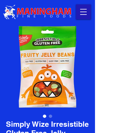
Simply Wize Irresistible