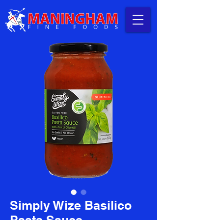
Simply Wize Basilico