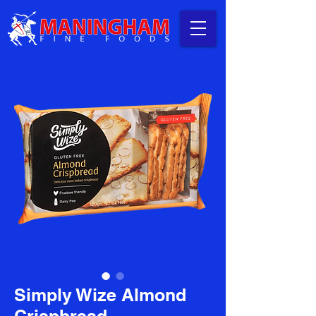
Simply Wize Almond