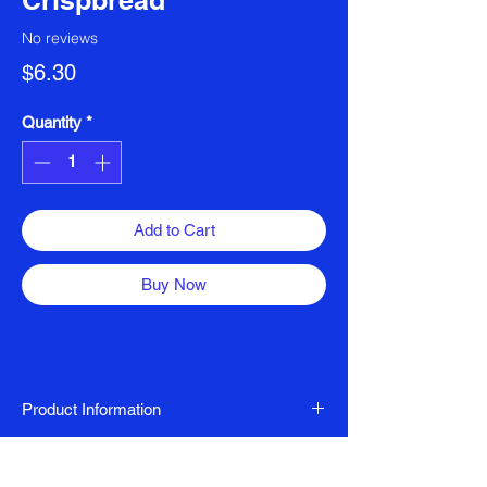
Crispbread
No reviews
Price
$6.30
Quantity
*
Add to Cart
Buy Now
Product Information
Dairy Free, FODMAP Friendly, Gluten Free
Ingredients