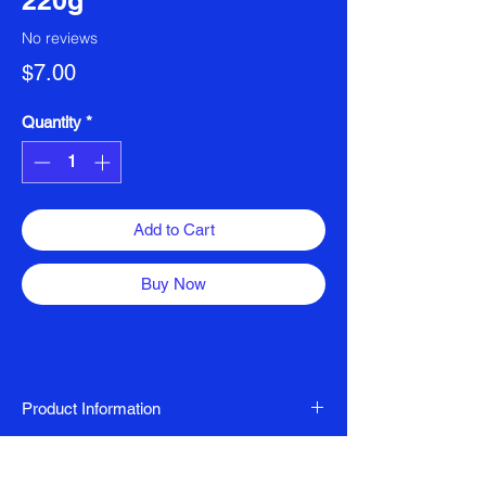
220g
No reviews
Price
$7.00
Quantity
*
Add to Cart
Buy Now
Product Information
Halal Certified Matcha Latte
Ingredients