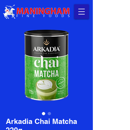
Arkadia Chai Matcha