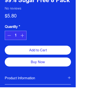
99% Sugar Free 8 Pack
No reviews
Price
$5.80
Quantity
*
Add to Cart
Buy Now
Product Information
Halal Certified
Ingredients
Indulge in the rich flavors of Arkadia Chai
Sweeteners (erythritol, steviol glycosides),
Spice, a 99% sugar-free blend that
glucose syrup solids, vegetable oil,