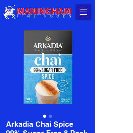
Arkadia Chai Spice